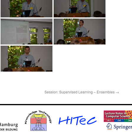
Session: Supervised Learning – Ensembles
→