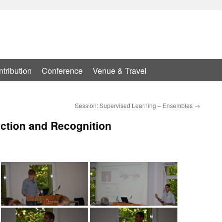
tribution
Conference
Venue & Travel
Session: Supervised Learning – Ensembles
→
ection and Recognition