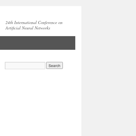
24th International Conference on
Artificial Neural Networks