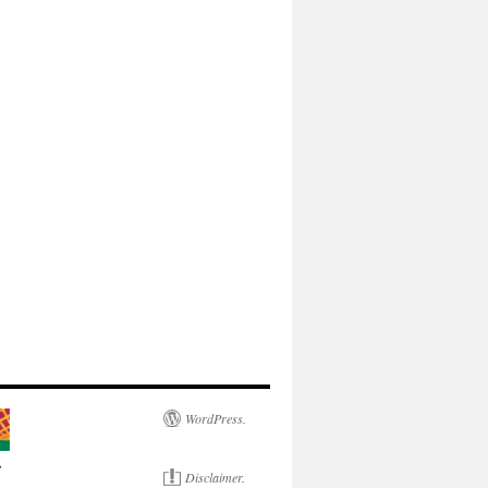
WordPress.
Disclaimer.