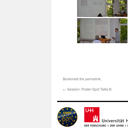
Bookmark the
permalink
.
←
Session: Poster Spot Talks B