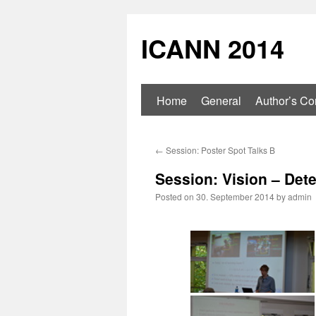
ICANN 2014
Home
General
Author’s Con
←
Session: Poster Spot Talks B
Session: Vision – Det
Posted on
30. September 2014
by
admin